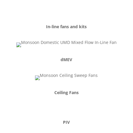
In-line fans and kits
dMEV
Ceiling Fans
PIV