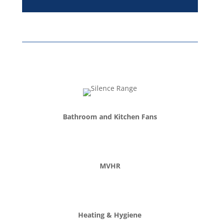
Bathroom and Kitchen Fans
MVHR
Heating & Hygiene