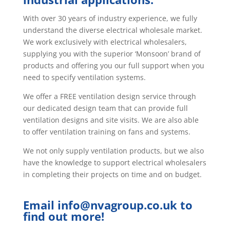
With over 30 years of industry experience, we fully
understand the diverse electrical wholesale market.
We work exclusively with electrical wholesalers,
supplying you with the superior ‘Monsoon’ brand of
products and offering you our full support when you
need to specify ventilation systems.
We offer a FREE ventilation design service through
our dedicated design team that can provide full
ventilation designs and site visits. We are also able
to offer ventilation training on fans and systems.
We not only supply ventilation products, but we also
have the knowledge to support electrical wholesalers
in completing their projects on time and on budget.
Email
info@nvagroup.co.uk
to
find out more!