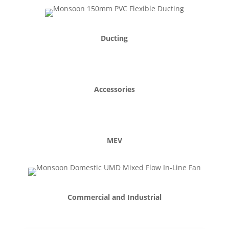
Ducting
Accessories
MEV
Commercial and Industrial