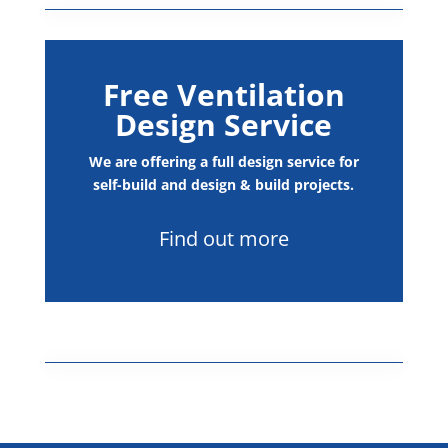
Free Ventilation
Design Service
We are offering a full design service for
self-build and design & build projects.
Find out more