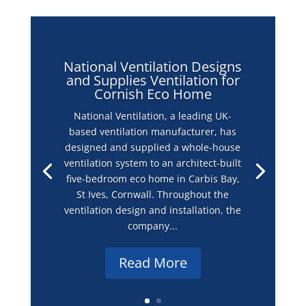
National Ventilation Designs
and Supplies Ventilation for
Cornish Eco Home
National Ventilation, a leading UK-
based ventilation manufacturer, has
designed and supplied a whole-house
ventilation system to an architect-built
five-bedroom eco home in Carbis Bay,
St Ives, Cornwall. Throughout the
ventilation design and installation, the
company...
Read More