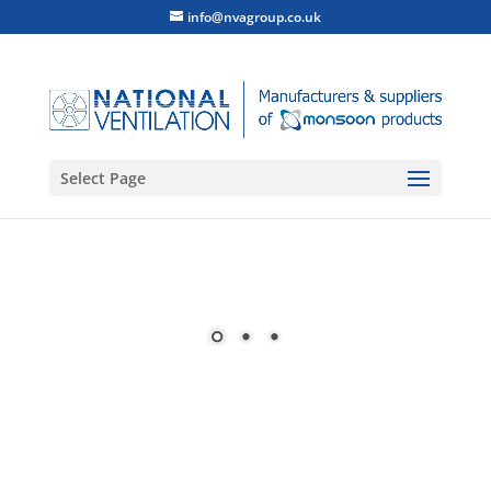
info@nvagroup.co.uk
Select Page