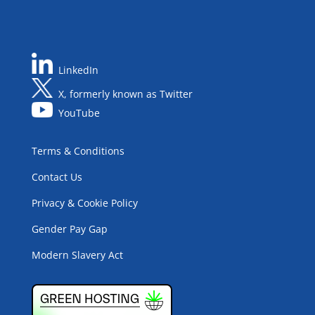
LinkedIn
X, formerly known as Twitter
YouTube
Terms & Conditions
Contact Us
Privacy & Cookie Policy
Gender Pay Gap
Modern Slavery Act