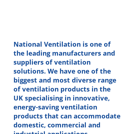
National Ventilation is one of
the leading manufacturers and
suppliers of ventilation
solutions. We have one of the
biggest and most diverse range
of ventilation products in the
UK specialising in innovative,
energy-saving ventilation
products that can accommodate
domestic, commercial and
industrial applications.