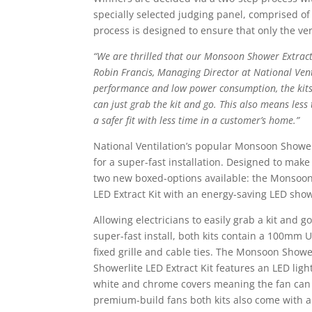
specially selected judging panel, comprised of
process is designed to ensure that only the ve
“We are thrilled that our Monsoon Shower Extract
Robin Francis, Managing Director at National Venti
performance and low power consumption, the kits h
can just grab the kit and go. This also means less
a safer fit with less time in a customer’s home.”
National Ventilation’s popular Monsoon Shower
for a super-fast installation. Designed to make 
two new boxed-options available: the Monsoon
LED Extract Kit with an energy-saving LED showe
Allowing electricians to easily grab a kit and g
super-fast install, both kits contain a 100mm 
fixed grille and cable ties. The Monsoon Showe
Showerlite LED Extract Kit features an LED ligh
white and chrome covers meaning the fan can 
premium-build fans both kits also come with a