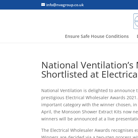
info@nvagroup.co.uk
Ensure Safe House Conditions
National Ventilation’
Shortlisted at Electri
National Ventilation is delighted to announce 
prestigious Electrical Wholesaler Awards 202
important category with the winner chosen, in 
April, the Monsoon Shower Extract Kits now ne
winners will be announced at a live presentat
The Electrical Wholesaler Awards recognises e
Winners are decided via a two-step process with