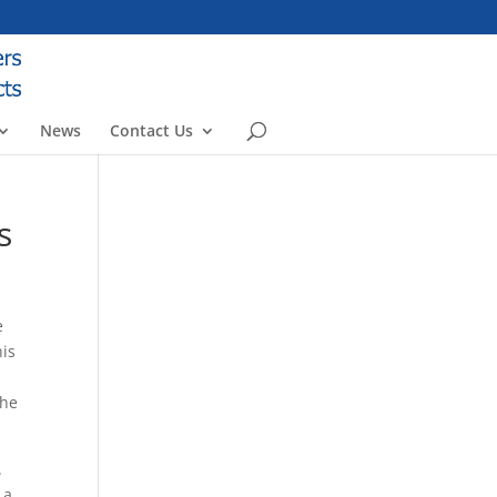
News
Contact Us
s
e
his
The
.
 a