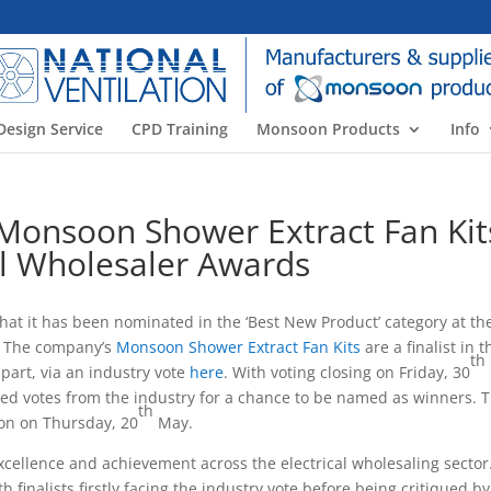
Design Service
CPD Training
Monsoon Products
Info
s Monsoon Shower Extract Fan Kit
cal Wholesaler Awards
that it has been nominated in the ‘Best New Product’ category at th
1. The company’s
Monsoon Shower Extract Fan Kits
are a finalist in t
th
part, via an industry vote
here
. With voting closing on Friday, 30
ed votes from the industry for a chance to be named as winners. 
th
ion on Thursday, 20
May.
xcellence and achievement across the electrical wholesaling sector
 finalists firstly facing the industry vote before being critiqued by