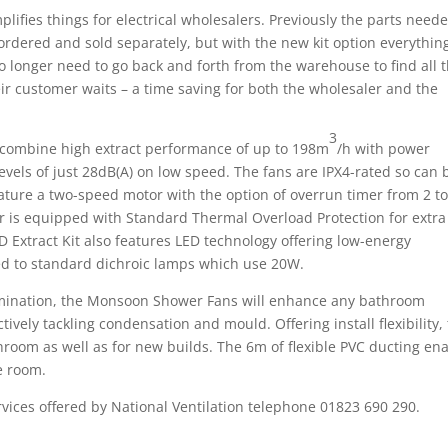
plifies things for electrical wholesalers. Previously the parts need
rdered and sold separately, but with the new kit option everything
no longer need to go back and forth from the warehouse to find all 
heir customer waits – a time saving for both the wholesaler and the
3
combine high extract performance of up to 198m
/h with power
vels of just 28dB(A) on low speed. The fans are IPX4-rated so can 
feature a two-speed motor with the option of overrun timer from 2 t
 is equipped with Standard Thermal Overload Protection for extra
 Extract Kit also features LED technology offering low-energy
d to standard dichroic lamps which use 20W.
illumination, the Monsoon Shower Fans will enhance any bathroom
ively tackling condensation and mould. Offering install flexibility,
throom as well as for new builds. The 6m of flexible PVC ducting en
ze room.
rvices offered by National Ventilation telephone 01823 690 290.