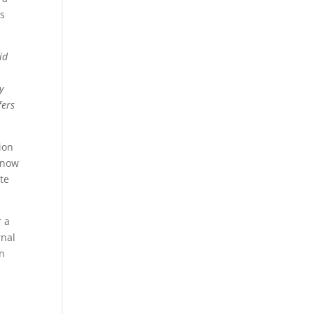
is
id
y
fers
ion
e now
te
r a
rnal
on