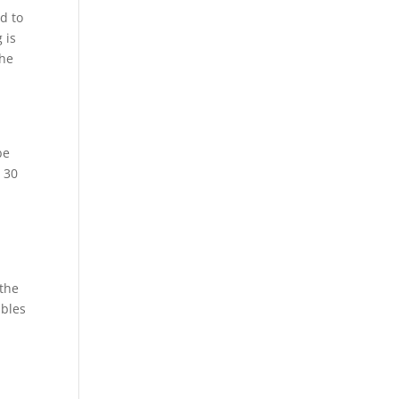
ed to
 is
the
be
o 30
 the
ables