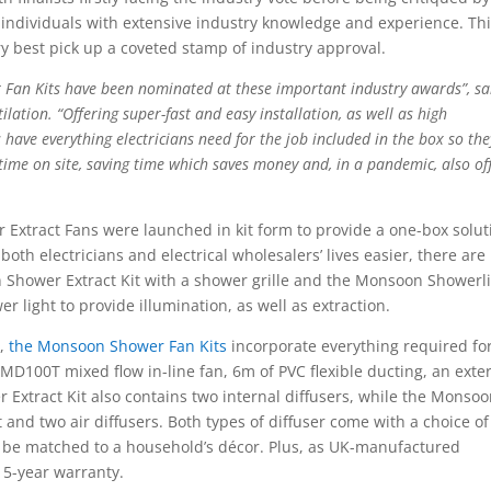
 individuals with extensive industry knowledge and experience. Th
ry best pick up a coveted stamp of industry approval.
 Fan Kits have been nominated at these important industry awards”, sa
lation. “Offering super-fast and easy installation, as well as high
ave everything electricians need for the job included in the box so the
 time on site, saving time which saves money and, in a pandemic, also of
 Extract Fans were launched in kit form to provide a one-box solut
both electricians and electrical wholesalers’ lives easier, there ar
 Shower Extract Kit with a shower grille and the Monsoon Showerli
r light to provide illumination, as well as extraction.
o,
the Monsoon Shower Fan Kits
incorporate everything required fo
UMD100T mixed flow in-line fan, 6m of PVC flexible ducting, an exte
r Extract Kit also contains two internal diffusers, while the Monso
t and two air diffusers. Both types of diffuser come with a choice of
be matched to a household’s décor. Plus, as UK-manufactured
 5-year warranty.