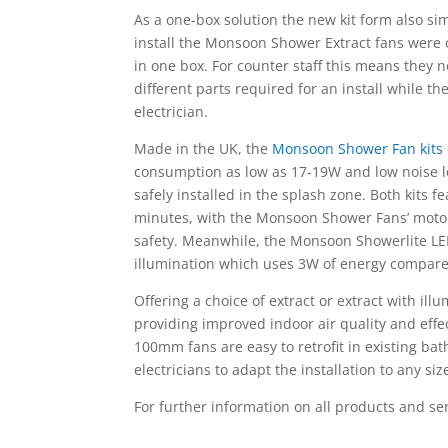
As a one-box solution the new kit form also sim
install the Monsoon Shower Extract fans were o
in one box. For counter staff this means they 
different parts required for an install while t
electrician.
Made in the UK, the
Monsoon Shower Fan kits
consumption as low as 17-19W and low noise le
safely installed in the splash zone. Both kits 
minutes, with the Monsoon Shower Fans’ motor
safety. Meanwhile, the Monsoon Showerlite LED
illumination which uses 3W of energy compare
Offering a choice of extract or extract with 
providing improved indoor air quality and effect
100mm fans are easy to retrofit in existing ba
electricians to adapt the installation to any si
For further information on all products and se