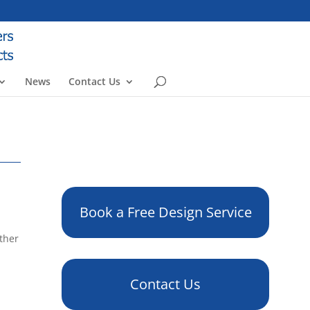
News
Contact Us
Book a Free Design Service
other
Contact Us