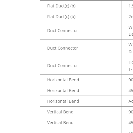
Flat Duct(c) (b)
1.
Flat Duct(c) (b)
2
W
Duct Connector
D
W
Duct Connector
D
Ho
Duct Connector
T-
Horizontal Bend
9
Horizontal Bend
4
Horizontal Bend
Ad
Vertical Bend
9
Vertical Bend
4