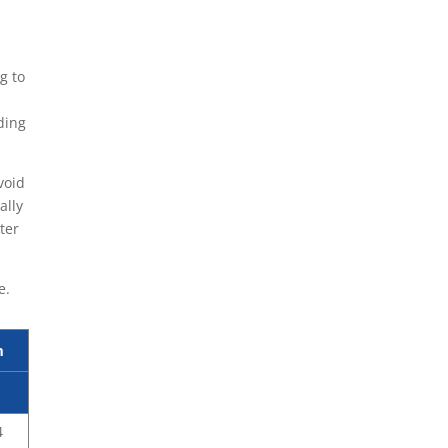
g to
ding
void
ally
ter
e.
m
4