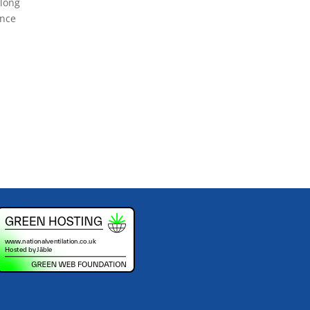
along
ance