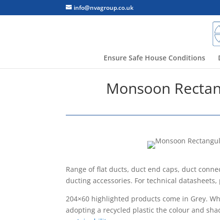
info@nvagroup.co.uk
Ensure Safe House Conditions
Monsoon Rectang
Range of flat ducts, duct end caps, duct conne
ducting accessories. For technical datasheets,
204×60 highlighted products come in Grey. Whil
adopting a recycled plastic the colour and sha