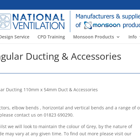
Design Service
CPD Training
Monsoon Products
Info
ular Ducting & Accessories
ctors, elbow bends , horizontal and vertical bends and a range of 
 please contact us on 01823 690290.
st we will look to maintain the colour of Grey, by the nature of
de may vary at any given time. To find out more please visit our