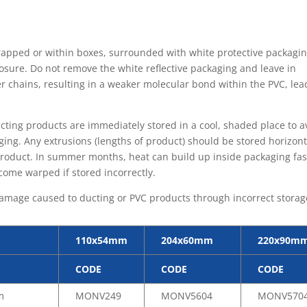
wrapped or within boxes, surrounded with white protective packagin
osure. Do not remove the white reflective packaging and leave in
 chains, resulting in a weaker molecular bond within the PVC, lea
ting products are immediately stored in a cool, shaded place to a
ing. Any extrusions (lengths of product) should be stored horizont
product. In summer months, heat can build up inside packaging fas
come warped if stored incorrectly.
y damage caused to ducting or PVC products through incorrect storag
110x54mm
204x60mm
220x90m
CODE
CODE
CODE
m
MONV249
MONV5604
MONV570