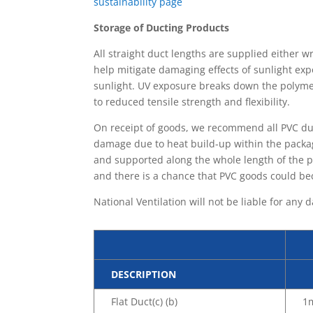
sustainability page
Storage of Ducting Products
All straight duct lengths are supplied either 
help mitigate damaging effects of sunlight exp
sunlight. UV exposure breaks down the polymer
to reduced tensile strength and flexibility.
On receipt of goods, we recommend all PVC duc
damage due to heat build-up within the packag
and supported along the whole length of the 
and there is a chance that PVC goods could be
National Ventilation will not be liable for an
DESCRIPTION
Flat Duct(c) (b)
1