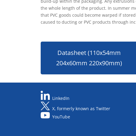
build-up within the packaging. Any extrusions
the whole length of the product. In summer mo
that PVC goods could become warped if stored i
caused to ducting or PVC products through inc
Datasheet (110x54mm
204x60mm 220x90mm)
LinkedIn
X, formerly known as Twitter
YouTube