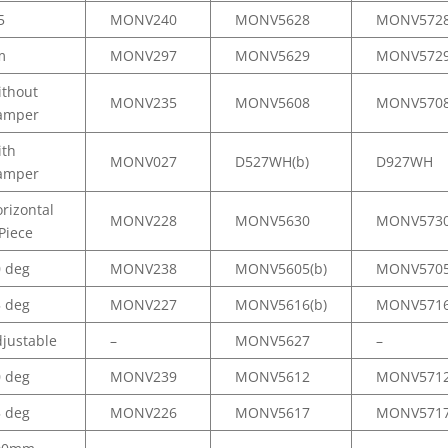
5
MONV240
MONV5628
MONV572
m
MONV297
MONV5629
MONV572
ithout
MONV235
MONV5608
MONV570
amper
ith
MONV027
D527WH(b)
D927WH
amper
rizontal
MONV228
MONV5630
MONV573
Piece
0 deg
MONV238
MONV5605(b)
MONV570
5 deg
MONV227
MONV5616(b)
MONV571
justable
–
MONV5627
–
0 deg
MONV239
MONV5612
MONV571
5 deg
MONV226
MONV5617
MONV571