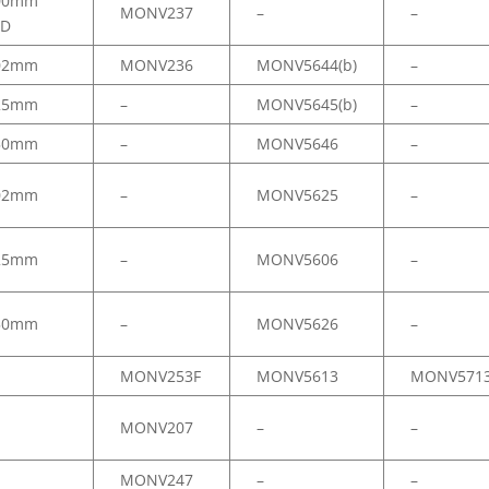
00mm
MONV237
–
–
.D
02mm
MONV236
MONV5644(b)
–
25mm
–
MONV5645(b)
–
50mm
–
MONV5646
–
02mm
–
MONV5625
–
25mm
–
MONV5606
–
50mm
–
MONV5626
–
MONV253F
MONV5613
MONV571
MONV207
–
–
MONV247
–
–