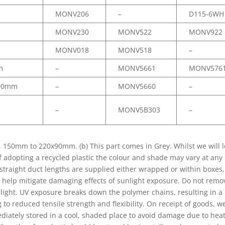
MONV206
–
D115-6WH
MONV230
MONV522
MONV922
MONV018
MONV518
–
m
–
MONV5661
MONV576
00mm
–
MONV5660
–
–
MONV5B303
–
0mm to 220x90mm. (b) This part comes in Grey. Whilst we will l
of adopting a recycled plastic the colour and shade may vary at any
l straight duct lengths are supplied either wrapped or within boxes,
 help mitigate damaging effects of sunlight exposure. Do not remo
nlight. UV exposure breaks down the polymer chains, resulting in a
to reduced tensile strength and flexibility. On receipt of goods, w
iately stored in a cool, shaded place to avoid damage due to hea