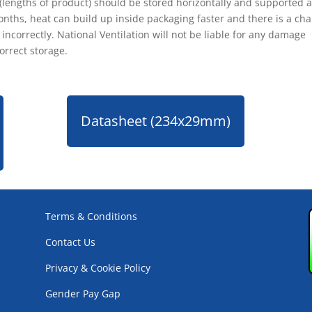
 (lengths of product) should be stored horizontally and supported 
nths, heat can build up inside packaging faster and there is a ch
ncorrectly. National Ventilation will not be liable for any damage
orrect storage.
Datasheet (234x29mm)
Terms & Conditions
Contact Us
Privacy & Cookie Policy
Gender Pay Gap