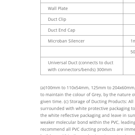
Wall Plate
Duct Clip
Duct End Cap
Microban Silencer
1
5
Universal Duct (connects to duct
with connectors/bends) 300mm
(a)100mm to 110x54mm, 125mm to 204x60mm, 15
to maintain the colour of Grey, by the nature 
given time. (c) Storage of Ducting Products: Al
surrounded with white protective packaging to
the white reflective packaging and leave in su
weaker molecular bond within the PVC, leading 
recommend all PVC ducting products are immed