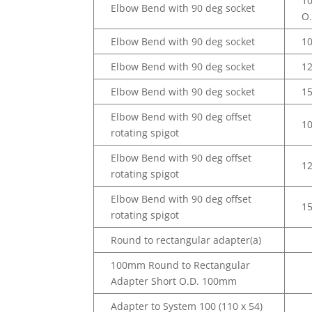
1
Elbow Bend with 90 deg socket
O
Elbow Bend with 90 deg socket
1
Elbow Bend with 90 deg socket
1
Elbow Bend with 90 deg socket
1
Elbow Bend with 90 deg offset
1
rotating spigot
Elbow Bend with 90 deg offset
1
rotating spigot
Elbow Bend with 90 deg offset
1
rotating spigot
Round to rectangular adapter(a)
100mm Round to Rectangular
Adapter Short O.D. 100mm
Adapter to System 100 (110 x 54)