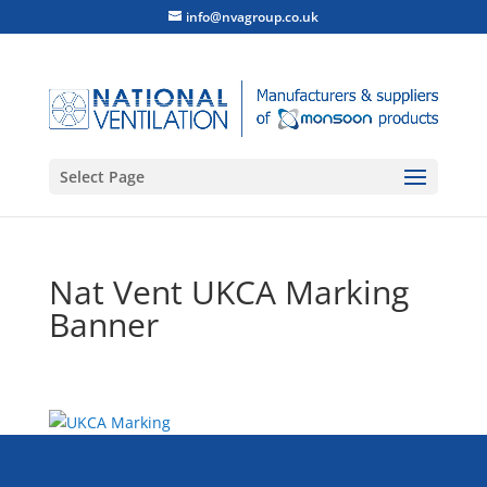
info@nvagroup.co.uk
Select Page
Nat Vent UKCA Marking
Banner