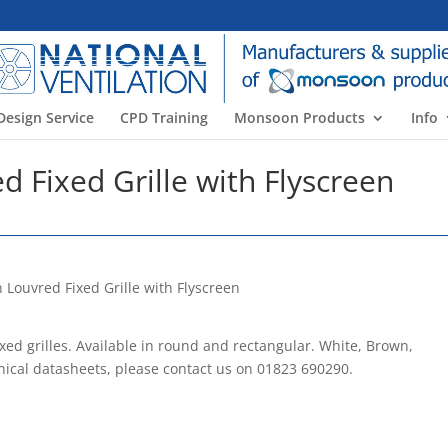
Design Service
CPD Training
Monsoon Products
Info
 Fixed Grille with Flyscreen
rilles. Available in round and rectangular. White, Brown,
nical datasheets, please contact us on 01823 690290.