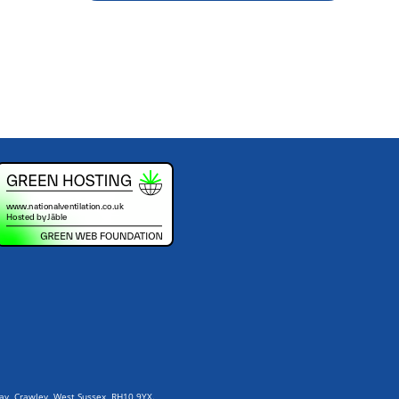
Way, Crawley, West Sussex, RH10 9YX.