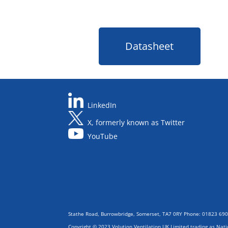
Datasheet
LinkedIn
X, formerly known as Twitter
YouTube
Stathe Road, Burrowbridge, Somerset, TA7 0RY Phone: 01823 69
Copyright © 2023 Volution Ventilation UK Limited trading as Nat