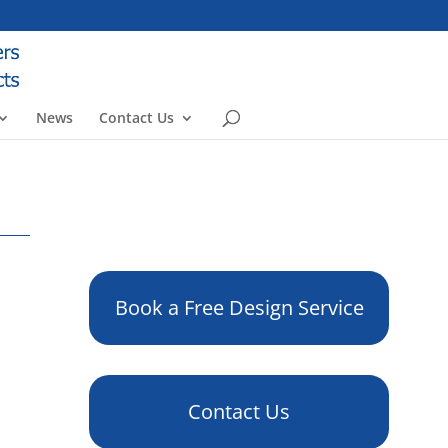
News
Contact Us
Book a Free Design Service
Contact Us