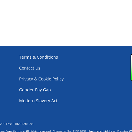
Terms & Conditions
Contact Us
Privacy & Cookie Policy
Gender Pay Gap
Modern Slavery Act
0290 Fax: 01823 690 291
ional Ventilation – All rights reserved. Company No: 11352032. Registered Address: Fleming 