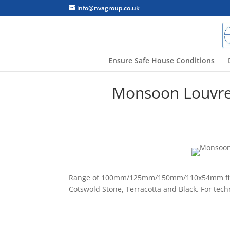
info@nvagroup.co.uk
Ensure Safe House Conditions
Monsoon Louvred
Range of 100mm/125mm/150mm/110x54mm fixed g
Cotswold Stone, Terracotta and Black. For tech