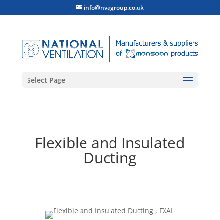
info@nvagroup.co.uk
Select Page
Flexible and Insulated
Ducting