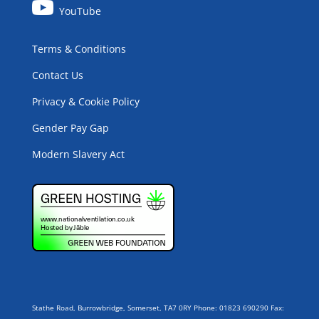
YouTube
Terms & Conditions
Contact Us
Privacy & Cookie Policy
Gender Pay Gap
Modern Slavery Act
Stathe Road, Burrowbridge, Somerset, TA7 0RY Phone: 01823 690290 Fax: