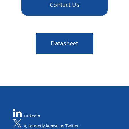
Contact Us
Datasheet
LinkedIn
X, formerly known as Twitter