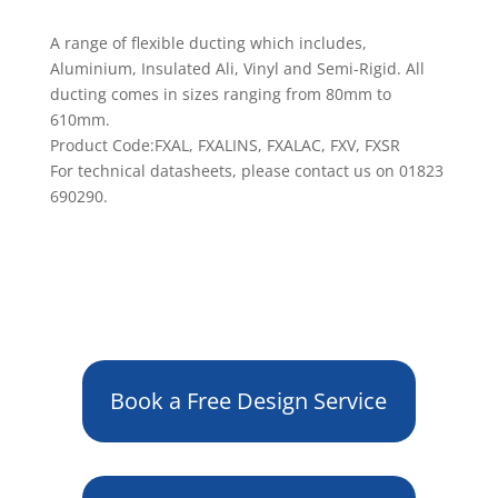
A range of flexible ducting which includes,
Aluminium, Insulated Ali, Vinyl and Semi-Rigid. All
ducting comes in sizes ranging from 80mm to
610mm.
Product Code:FXAL, FXALINS, FXALAC, FXV, FXSR
For technical datasheets, please contact us on 01823
690290.
Book a Free Design Service