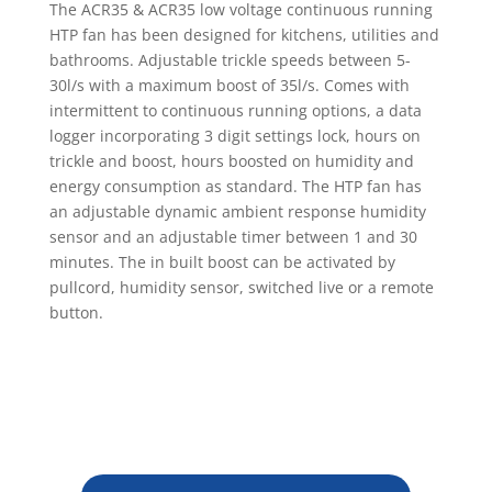
The ACR35 & ACR35 low voltage continuous running
HTP fan has been designed for kitchens, utilities and
bathrooms. Adjustable trickle speeds between 5-
30l/s with a maximum boost of 35l/s. Comes with
intermittent to continuous running options, a data
logger incorporating 3 digit settings lock, hours on
trickle and boost, hours boosted on humidity and
energy consumption as standard. The HTP fan has
an adjustable dynamic ambient response humidity
sensor and an adjustable timer between 1 and 30
minutes. The in built boost can be activated by
pullcord, humidity sensor, switched live or a remote
button.