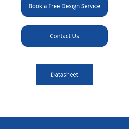
Book a Free Design Service
Contact Us
Datasheet