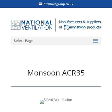
info@nvagroup.co.uk
Select Page
Monsoon ACR35