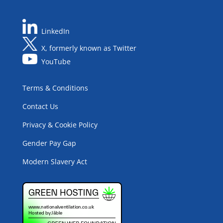
LinkedIn
X, formerly known as Twitter
YouTube
Terms & Conditions
Contact Us
Privacy & Cookie Policy
Gender Pay Gap
Modern Slavery Act