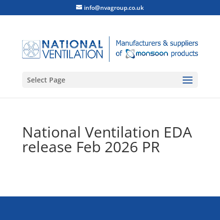
info@nvagroup.co.uk
Select Page
National Ventilation EDA
release Feb 2026 PR