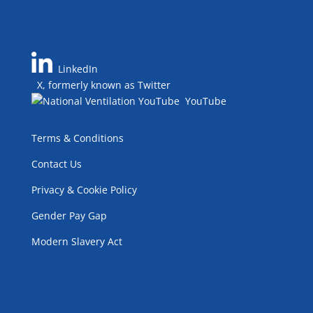
LinkedIn
X, formerly known as Twitter
YouTube
Terms & Conditions
Contact Us
Privacy & Cookie Policy
Gender Pay Gap
Modern Slavery Act