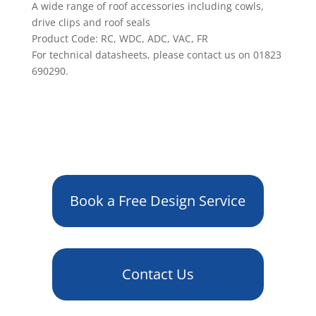
A wide range of roof accessories including cowls,
drive clips and roof seals
Product Code: RC, WDC, ADC, VAC, FR
For technical datasheets, please contact us on 01823
690290.
Book a Free Design Service
Contact Us