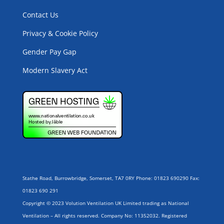
Contact Us
Privacy & Cookie Policy
Gender Pay Gap
Modern Slavery Act
Stathe Road, Burrowbridge, Somerset, TA7 0RY Phone: 01823 690290 Fax:
01823 690 291
Copyright © 2023 Volution Ventilation UK Limited trading as National
Ventilation – All rights reserved. Company No: 11352032. Registered