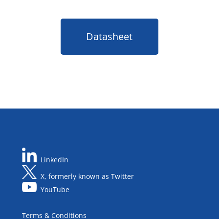
Datasheet
LinkedIn
X, formerly known as Twitter
YouTube
Terms & Conditions