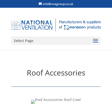
info@nvagroup.co.uk
Select Page
Roof Accessories