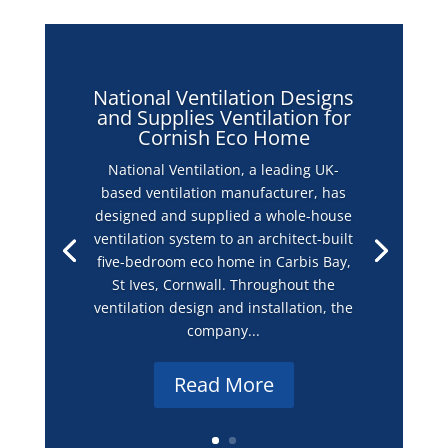
National Ventilation Designs
and Supplies Ventilation for
Cornish Eco Home
National Ventilation, a leading UK-
based ventilation manufacturer, has
designed and supplied a whole-house
ventilation system to an architect-built
five-bedroom eco home in Carbis Bay,
St Ives, Cornwall. Throughout the
ventilation design and installation, the
company...
Read More