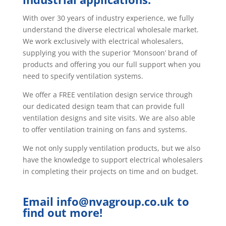
With over 30 years of industry experience, we fully
understand the diverse electrical wholesale market.
We work exclusively with electrical wholesalers,
supplying you with the superior ‘Monsoon’ brand of
products and offering you our full support when you
need to specify ventilation systems.
We offer a FREE ventilation design service through
our dedicated design team that can provide full
ventilation designs and site visits. We are also able
to offer ventilation training on fans and systems.
We not only supply ventilation products, but we also
have the knowledge to support electrical wholesalers
in completing their projects on time and on budget.
Email
info@nvagroup.co.uk
to
find out more!