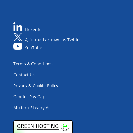
LinkedIn
X, formerly known as Twitter
YouTube
Terms & Conditions
Contact Us
Privacy & Cookie Policy
Gender Pay Gap
Modern Slavery Act