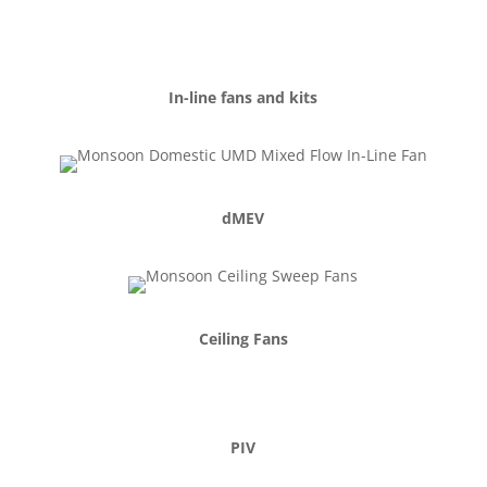
In-line fans and kits
dMEV
Ceiling Fans
PIV