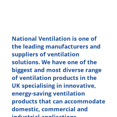
National Ventilation is one of
the leading manufacturers and
suppliers of ventilation
solutions. We have one of the
biggest and most diverse range
of ventilation products in the
UK specialising in innovative,
energy-saving ventilation
products that can accommodate
domestic, commercial and
industrial applications.