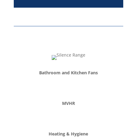
Bathroom and Kitchen Fans
MVHR
Heating & Hygiene