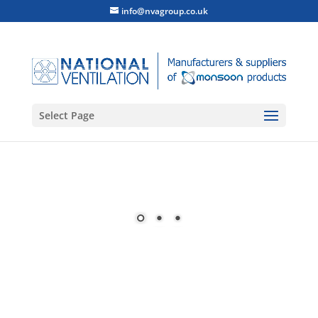
info@nvagroup.co.uk
Select Page