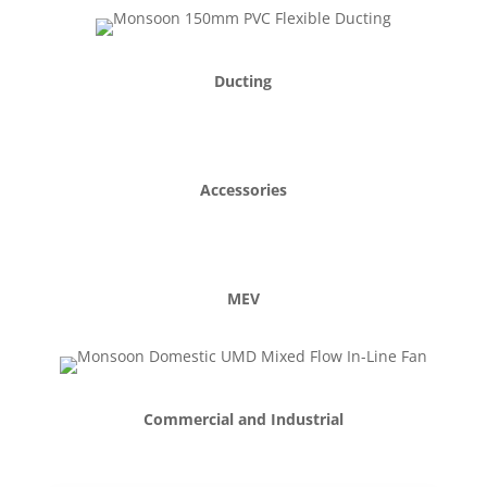
Ducting
Accessories
MEV
Commercial and Industrial