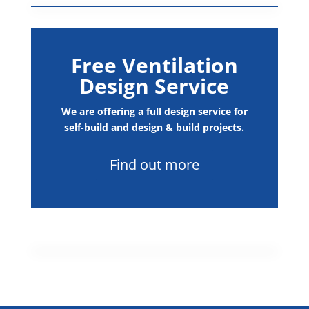
Free Ventilation
Design Service
We are offering a full design service for
self-build and design & build projects.
Find out more