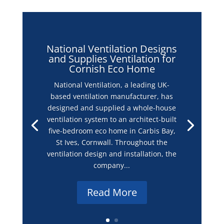
in completing their projects on time and on budget.
Email
info@nvagroup.co.uk
to
find out more!
National Ventilation Designs
and Supplies Ventilation for
Cornish Eco Home
National Ventilation, a leading UK-
based ventilation manufacturer, has
designed and supplied a whole-house
ventilation system to an architect-built
five-bedroom eco home in Carbis Bay,
St Ives, Cornwall. Throughout the
ventilation design and installation, the