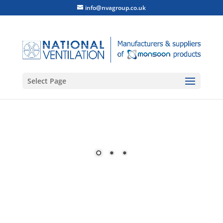
info@nvagroup.co.uk
Select Page