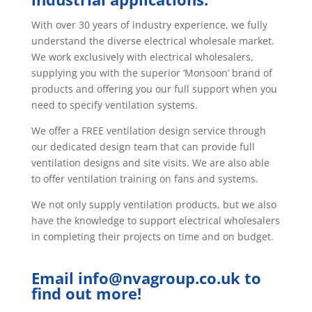
UK specialising in innovative,
energy-saving ventilation
products that can accommodate
domestic, commercial and
industrial applications.
With over 30 years of industry experience, we fully
understand the diverse electrical wholesale market.
We work exclusively with electrical wholesalers,
supplying you with the superior ‘Monsoon’ brand of
products and offering you our full support when you
need to specify ventilation systems.
We offer a FREE ventilation design service through
our dedicated design team that can provide full
ventilation designs and site visits. We are also able
to offer ventilation training on fans and systems.
We not only supply ventilation products, but we also
have the knowledge to support electrical wholesalers