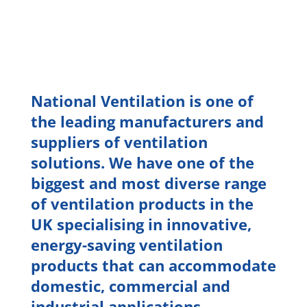
National Ventilation is one of
the leading manufacturers and
suppliers of ventilation
solutions. We have one of the
biggest and most diverse range
of ventilation products in the