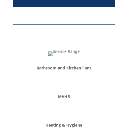
company...
Read More
Bathroom and Kitchen Fans