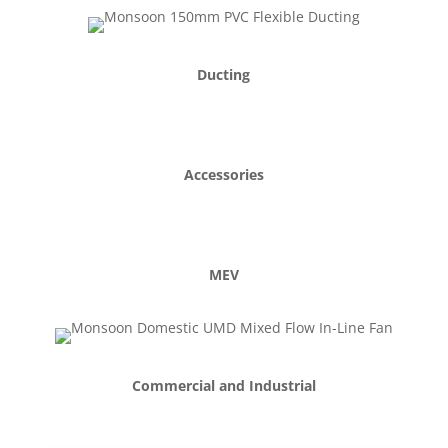
PIV
Ducting
Accessories
MEV