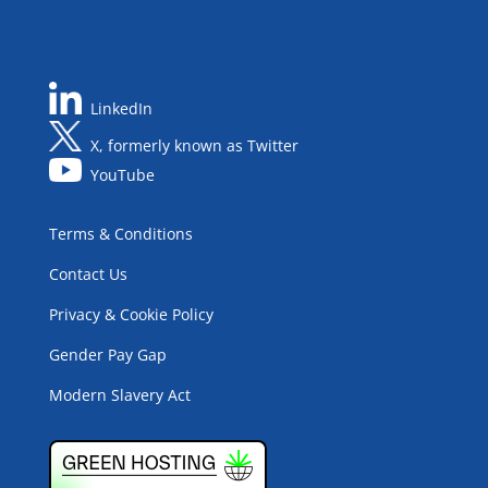
LinkedIn
X, formerly known as Twitter
YouTube
Terms & Conditions
Contact Us
Privacy & Cookie Policy
Gender Pay Gap