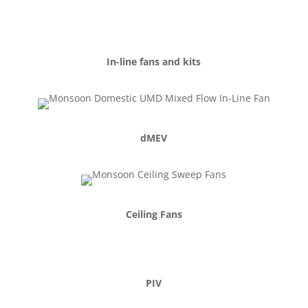
MVHR
Heating & Hygiene
In-line fans and kits
dMEV
Ceiling Fans