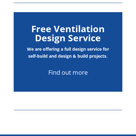
Commercial and Industrial
Free Ventilation
Design Service
We are offering a full design service for
self-build and design & build projects.
Find out more